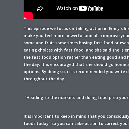
This episode we focus on taking action in Emily’s l
make you feel more powerful and also improve your 
some and fruit sometimes having fast food or event 
eating choices with fast food, and she said she is
the fast food option rather than eating good and hea
the day. It is encouraged that she should go home 
options. By doing so, it is recommended you write 
throughout the day.
“Heading to the markets and doing food prep yourse
It is important to keep in mind that you consciously
foods today” so you can take action to correct you