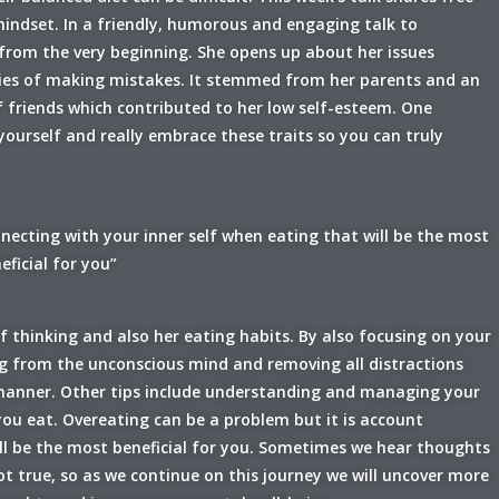
 mindset. In a friendly, humorous and engaging talk to
 from the very beginning. She opens up about her issues
rities of making mistakes. It stemmed from her parents and an
 friends which contributed to her low self-esteem. One
 yourself and really embrace these traits so you can truly
necting with your inner self when eating that will be the most
eficial for you”
 thinking and also her eating habits. By also focusing on your
ng from the unconscious mind and removing all distractions
 manner. Other tips include understanding and managing your
ou eat. Overeating can be a problem but it is account
ill be the most beneficial for you. Sometimes we hear thoughts
 true, so as we continue on this journey we will uncover more