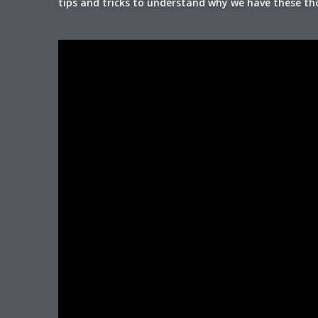
tips and tricks to understand why we have these t