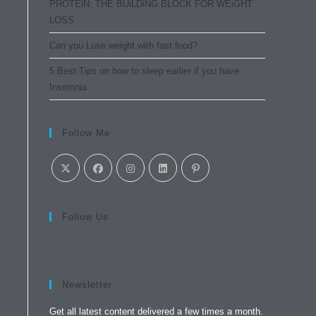
PROTEiN: THE BUiLDiNG BLOCK FOR WEiGHT
LOSS
Can you Lose weight with fast food?
5 Best Tips on how to sleep earlier if you have
Insomnia
Follow Me
Follow Us
Newsletter
Get all latest content delivered a few times a month.