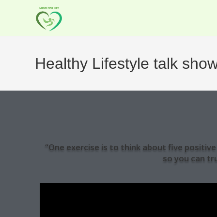
Healthy Lifestyle talk sho
“One exercise is to think about five positi
so you can tr