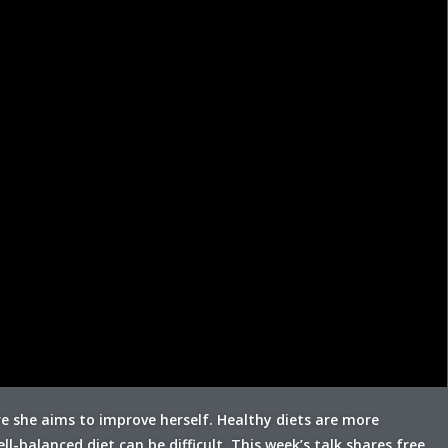
re she aims to improve herself. Healthy diets are more
l-balanced diet can be difficult. This week’s talk shares free