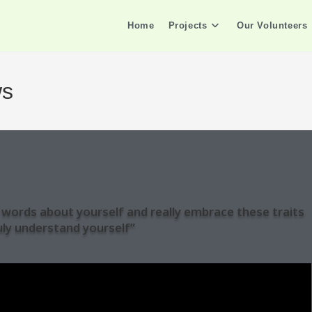
Home
Projects
Our Volunteers
ws
ve words about yourself and really embrace these traits
uly understand yourself”