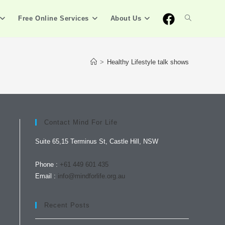
Free Online Services
About Us
>
Healthy Lifestyle talk shows
Contact Mind For Life
Suite 65,15 Terminus St, Castle Hill, NSW
Phone :
+61 449 601 435
Email :
info@mindforlife.org.au
Recent Posts