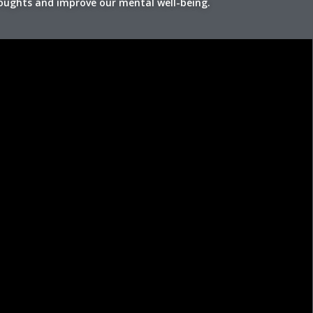
houghts and improve our mental well-being.