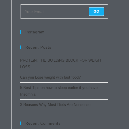
GO
Instagram
Recent Posts
PROTEiN: THE BUiLDiNG BLOCK FOR WEiGHT
LOSS
Can you Lose weight with fast food?
5 Best Tips on how to sleep earlier if you have
Insomnia
3 Reasons Why Most Diets Are Nonsense
Recent Comments