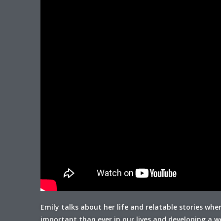
Emily talks about her life and relatable stories whe
important than ever in our lives and developing a wel