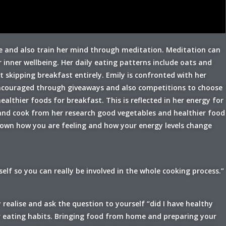
ife and also train her mind through meditation. Meditation can
inner wellbeing. Her daily eating patterns include oats and
skipping breakfast entirely. Emily is confronted with her
 encouraged through giveaways and also competitions to choose
lthier foods for breakfast. This is reflected in her energy for
and cook from her research good vegetables and healthier food
down how you are feeling and how your energy levels change
lf so you can really be involved in the whole cooking process.”
 realise and ask the question to yourself “did I have healthy
r eating habits. Bringing food from home and preparing your