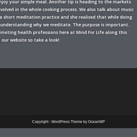
enjoy your simple meal. Another tip is heading to the markets
nvolved in the whole cooking process. We also talk about music
a short meditation practice and she realised that while doing
in understanding why we meditate. The purpose is important.
inviting health professions here at Mind For Life along this
 our website so take a look!
Copyright - WordPress Theme by OceanWP