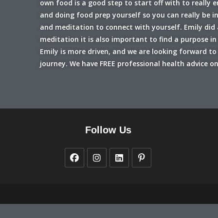
own food is a good step to start off with to really 
and doing food prep yourself so you can really be i
and meditation to connect with yourself. Emily did 
meditation it is also important to find a purpose 
Emily is more driven, and we are looking forward to 
journey. We have FREE professional health advice on
Follow Us