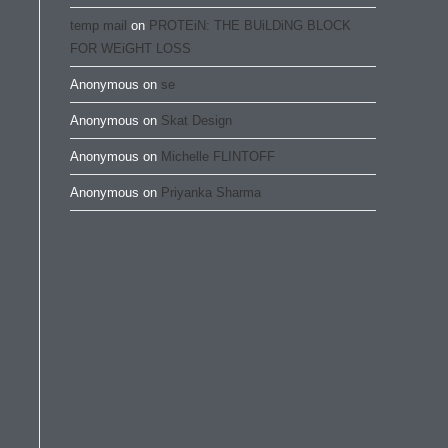
temp mail
on
PROTEiN: THE BUiLDiNG BLOCK
FOR WEiGHT LOSS
Anonymous
on
se
Anonymous
on
Skat Design
Anonymous
on
Michelle FLINTOFF
Anonymous
on
Priyanka Sharma