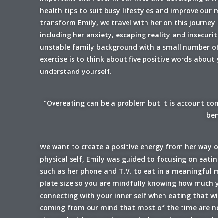
health tips to suit busy lifestyles and improve our
transform Emily, we travel with her on this journey
including her anxiety, escaping reality and insecu
unstable family background with a small number of
exercise is to think about five positive words about
understand yourself.
“Overeating can be a problem but it is account con
ben
We want to create a positive energy from her way of
physical self, Emily was guided to focusing on eati
such as her phone and T.V. to eat in a meaningful
plate size so you are mindfully knowing how much y
connecting with your inner self when eating that w
coming from our mind that most of the time are not