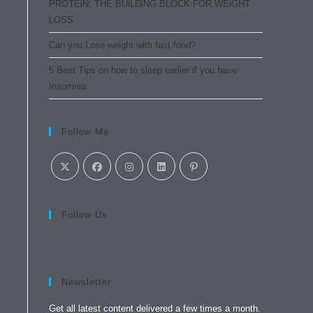
PROTEiN: THE BUiLDiNG BLOCK FOR WEiGHT
LOSS
Can you Lose weight with fast food?
5 Best Tips on how to sleep earlier if you have
Insomnia
Follow Me
Follow Us
Newsletter
Get all latest content delivered a few times a month.