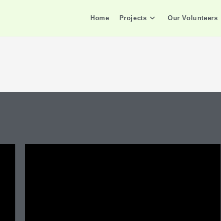
Home
Projects
Our Volunteers