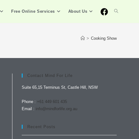
Free Online Services
About Us
>
Cooking Show
Contact Mind For Life
Suite 65,15 Terminus St, Castle Hill, NSW
Phone :
+61 449 601 435
Email :
info@mindforlife.org.au
Recent Posts