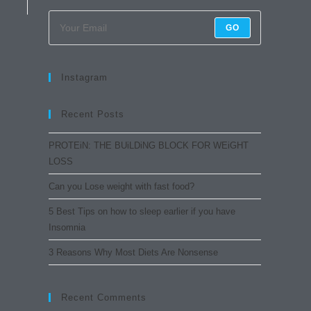
GO
Instagram
Recent Posts
PROTEiN: THE BUiLDiNG BLOCK FOR WEiGHT
LOSS
Can you Lose weight with fast food?
5 Best Tips on how to sleep earlier if you have
Insomnia
3 Reasons Why Most Diets Are Nonsense
Recent Comments