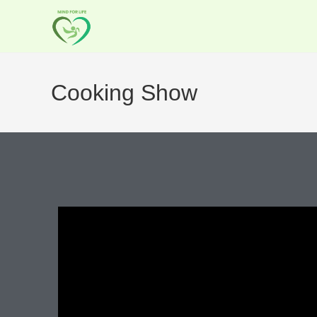
Cooking Show