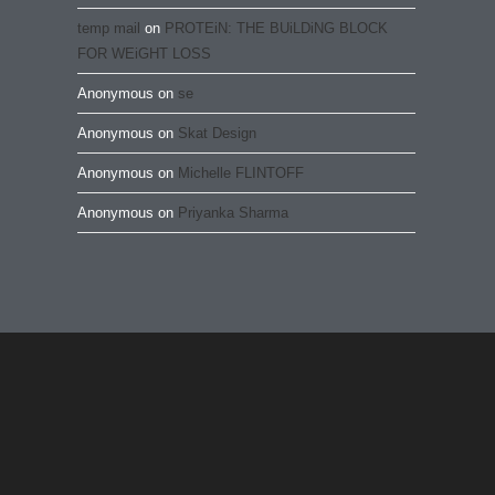
temp mail
on
PROTEiN: THE BUiLDiNG BLOCK
FOR WEiGHT LOSS
Anonymous
on
se
Anonymous
on
Skat Design
Anonymous
on
Michelle FLINTOFF
Anonymous
on
Priyanka Sharma