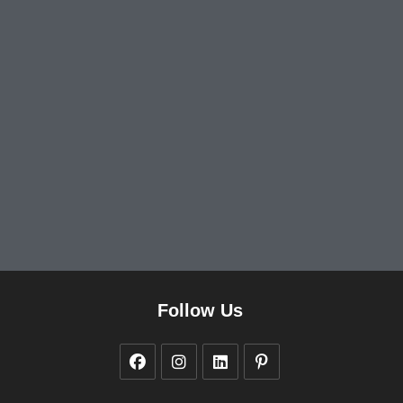
Follow Us