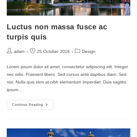
Luctus non massa fusce ac
turpis quis
Post
Post
Post
adam
25 October 2016
Design
author:
published:
category:
Lorem ipsum dolor sit amet, consectetur adipiscing elit. Integer
nec odio. Praesent libero. Sed cursus ante dapibus diam. Sed
nisi. Nulla quis sem at nibh elementum imperdiet. Duis sagittis
ipsum.…
Luctus
Continue Reading
Non
Massa
Fusce
Ac
Turpis
Quis