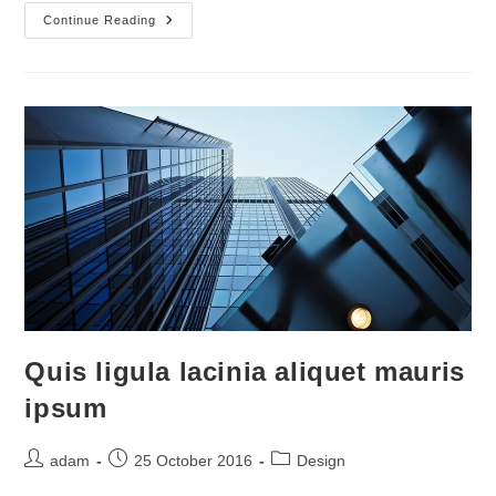
Nulla
Continue Reading
Metus
Metus
Ullamcorper
Vel
Tincidunt
Quis ligula lacinia aliquet mauris
ipsum
Post
Post
Post
adam
25 October 2016
Design
author:
published:
category: