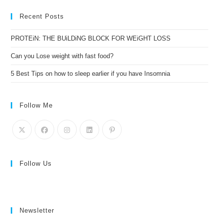
Recent Posts
PROTEiN: THE BUiLDiNG BLOCK FOR WEiGHT LOSS
Can you Lose weight with fast food?
5 Best Tips on how to sleep earlier if you have Insomnia
Follow Me
Follow Us
Newsletter