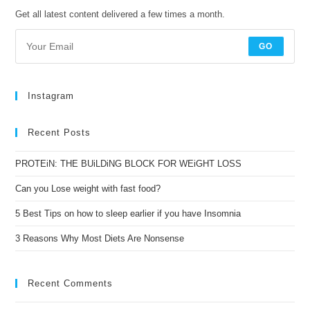
Get all latest content delivered a few times a month.
GO
Instagram
Recent Posts
PROTEiN: THE BUiLDiNG BLOCK FOR WEiGHT LOSS
Can you Lose weight with fast food?
5 Best Tips on how to sleep earlier if you have Insomnia
3 Reasons Why Most Diets Are Nonsense
Recent Comments