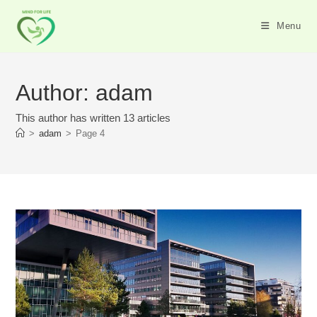
Skip
to
Menu
content
Author:
adam
This author has written 13 articles
>
adam
>
Page 4