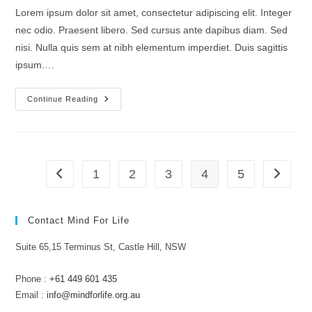
Lorem ipsum dolor sit amet, consectetur adipiscing elit. Integer
nec odio. Praesent libero. Sed cursus ante dapibus diam. Sed
nisi. Nulla quis sem at nibh elementum imperdiet. Duis sagittis
ipsum.…
Quis
Continue Reading
Ligula
Lacinia
Aliquet
Mauris
Ipsum
1
2
3
4
5
Go to the previous page
Go to th
Contact Mind For Life
Suite 65,15 Terminus St, Castle Hill, NSW
Phone :
+61 449 601 435
Email :
info@mindforlife.org.au