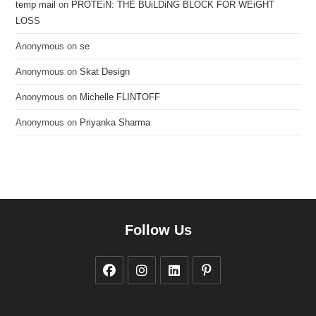
temp mail
on
PROTEiN: THE BUiLDiNG BLOCK FOR WEiGHT
LOSS
Anonymous
on
se
Anonymous
on
Skat Design
Anonymous
on
Michelle FLINTOFF
Anonymous
on
Priyanka Sharma
Follow Us