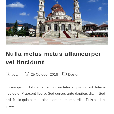
Nulla metus metus ullamcorper
vel tincidunt
Post
Post
Post
adam
25 October 2016
Design
author:
published:
category:
Lorem ipsum dolor sit amet, consectetur adipiscing elit. Integer
nec odio. Praesent libero. Sed cursus ante dapibus diam. Sed
nisi. Nulla quis sem at nibh elementum imperdiet. Duis sagittis
ipsum.…